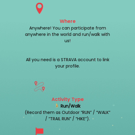
Where
Anywhere! You can participate from
anywhere in the world and run/walk with
us!
All you need is a STRAVA account to link
your profile.
Activity Type
Run/Walk
(Record them as Outdoor “RUN” / “WALK”
/ “TRAIL RUN” / “HIKE”).