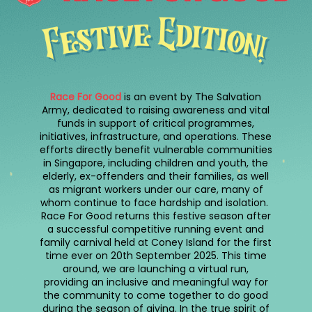
Race For Good
is an event by The Salvation
Army, dedicated to raising awareness and vital
funds in support of critical programmes,
initiatives, infrastructure, and operations. These
efforts directly benefit vulnerable communities
in Singapore, including children and youth, the
elderly, ex-offenders and their families, as well
as migrant workers under our care, many of
whom continue to face hardship and isolation.
Race For Good returns this festive season after
a successful competitive running event and
family carnival held at Coney Island for the first
time ever on 20th September 2025. This time
around, we are launching a virtual run,
providing an inclusive and meaningful way for
the community to come together to do good
during the season of giving. In the true spirit of