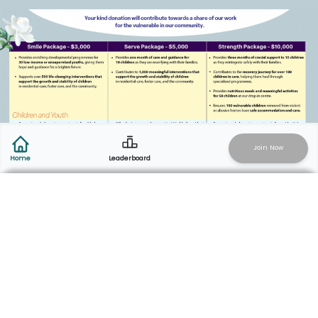
Join Now
Leaderboard
Home
Add Activity
Start Live Recording
How to
Participate
Click the “Join Now” button, run/walk for
a cause, raise funds, and rally your team!