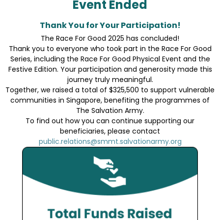
Event Ended
Thank You for Your Participation!
The Race For Good 2025 has concluded!
Thank you to everyone who took part in the Race For Good
Series, including the Race For Good Physical Event and the
Festive Edition. Your participation and generosity made this
journey truly meaningful.
Together, we raised a total of $325,500 to support vulnerable
communities in Singapore, benefiting the programmes of
The Salvation Army.
To find out how you can continue supporting our
beneficiaries, please contact
public.relations@smmt.salvationarmy.org