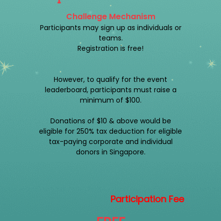
Challenge Mechanism
Participants may sign up as individuals or
teams.
Registration is free!
However, to qualify for the event
leaderboard, participants must raise a
minimum of $100.
Donations of $10 & above would be
eligible for 250% tax deduction for eligible
tax-paying corporate and individual
donors in Singapore.
Participation Fee