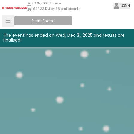
$325,500.00 raised
LOGIN
1,690.33 KM by 66 participants
Event Ended
The event has ended on Wed, Dec 31, 2025 and results are
finalised!