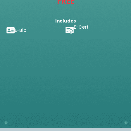
FREE
Includes
E-Cert
E-Bib