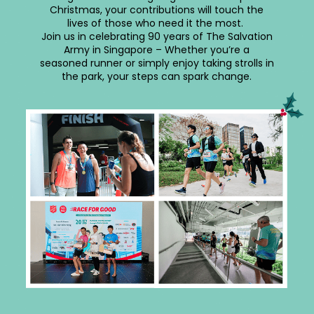
Christmas, your contributions will touch the
lives of those who need it the most.
Join us in celebrating 90 years of The Salvation
Army in Singapore – Whether you’re a
seasoned runner or simply enjoy taking strolls in
the park, your steps can spark change.