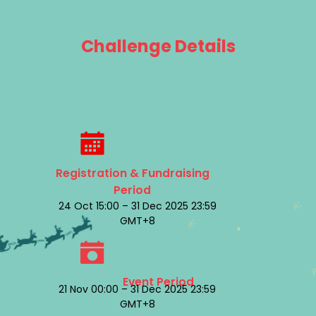
Challenge Details
Registration & Fundraising
Period
24 Oct 15:00 – 31 Dec 2025 23:59
GMT+8
Event Period
21 Nov 00:00 – 31 Dec 2025 23:59
GMT+8