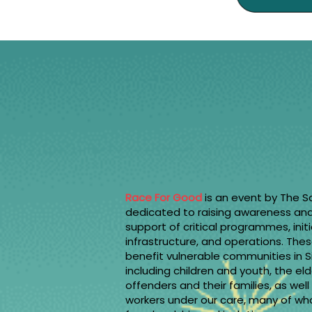
Race For Good
is an event by The S
dedicated to raising awareness and 
support of critical programmes, initi
infrastructure, and operations. Thes
benefit vulnerable communities in 
including children and youth, the eld
offenders and their families, as wel
workers under our care, many of w