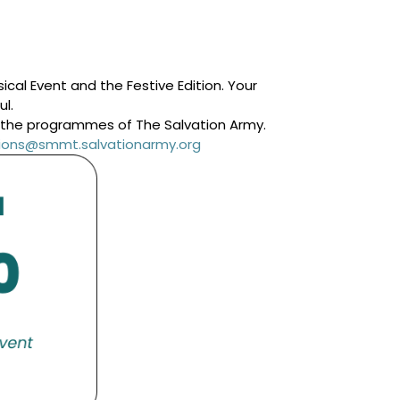
cal Event and the Festive Edition. Your
ul.
g the programmes of The Salvation Army.
ations@smmt.salvationarmy.org