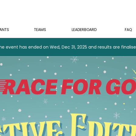
PANTS
TEAMS
LEADERBOARD
FAQ
he event has ended on Wed, Dec 31, 2025 and results are finalise