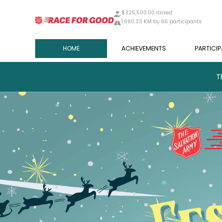
$325,500.00 raised
1,690.33 KM by 66 participants
HOME
ACHIEVEMENTS
PARTICI
T