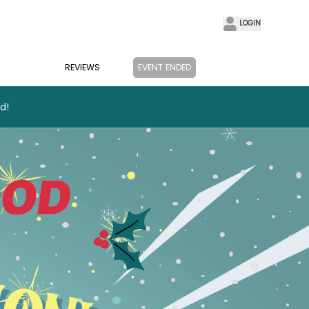
LOGIN
REVIEWS
EVENT ENDED
d!