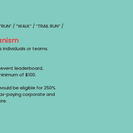
UN” / “WALK” / “TRAIL RUN” /
anism
 individuals or teams.
e event leaderboard,
minimum of $100.
ould be eligible for 250%
 tax-paying corporate and
ore.