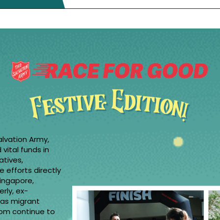
alvation Army,
vital funds in
atives,
e efforts directly
Singapore,
erly, ex-
l as migrant
hom continue to