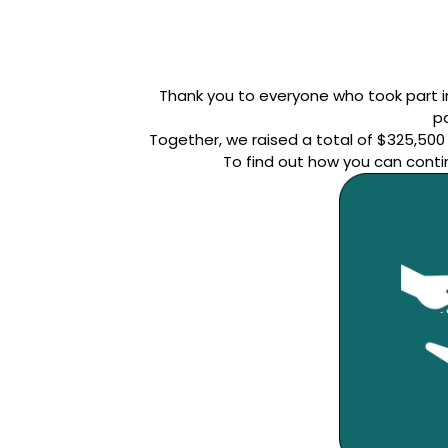
Thank you to everyone who took part in
pa
Together, we raised a total of $325,50
To find out how you can conti