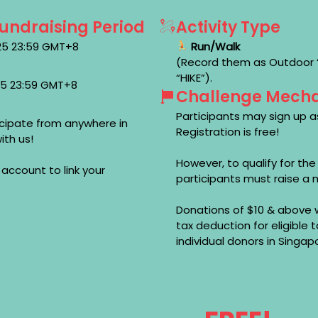
Fundraising Period
Activity Type
025 23:59 GMT+8
Run/Walk
(Record them as Outdoor “R
“HIKE”).
025 23:59 GMT+8
Challenge Mech
Participants may sign up as
cipate from anywhere in
Registration is free!
ith us!
However, to qualify for th
 account to link your
participants must raise a 
Donations of $10 & above w
tax deduction for eligible
individual donors in Singap