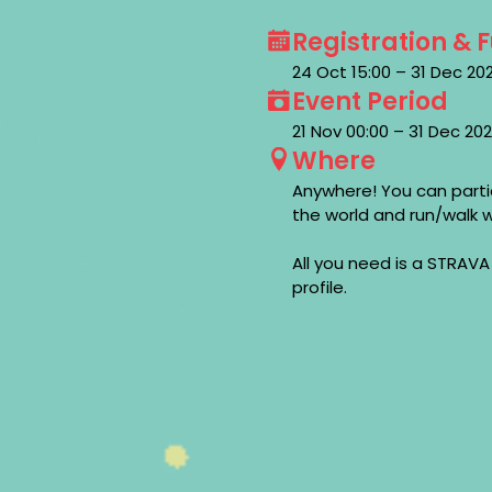
Registration & 
24 Oct 15:00 – 31 Dec 2
Event Period
21 Nov 00:00 – 31 Dec 2
Where
Anywhere! You can parti
the world and run/walk w
All you need is a STRAVA
profile.