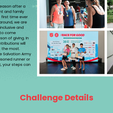
season after a
nt and family
 first time ever
around, we are
 inclusive and
 to come
on of giving. In
tributions will
ed it the most.
he Salvation Army
asoned runner or
rk, your steps can
Challenge Details