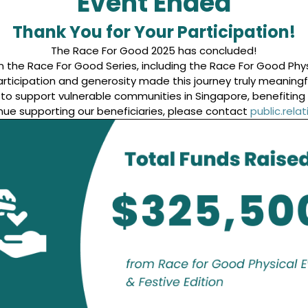
Event Ended
Thank You for Your Participation!
The Race For Good 2025 has concluded!
 the Race For Good Series, including the Race For Good Physi
rticipation and generosity made this journey truly meaningf
0 to support vulnerable communities in Singapore, benefitin
nue supporting our beneficiaries, please contact
public.rel