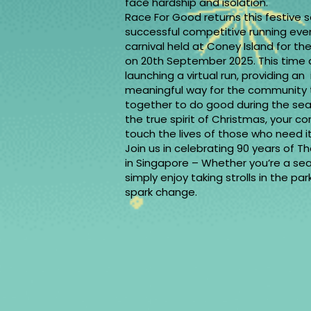
face hardship and isolation.
Race For Good returns this festive 
successful competitive running eve
carnival held at Coney Island for the
on 20th September 2025. This time 
launching a virtual run, providing an
meaningful way for the community
together to do good during the seas
the true spirit of Christmas, your con
touch the lives of those who ne
Join us in celebrating 90 years of T
in Singapore – Whether you’re a se
simply enjoy taking strolls in the pa
spark change.