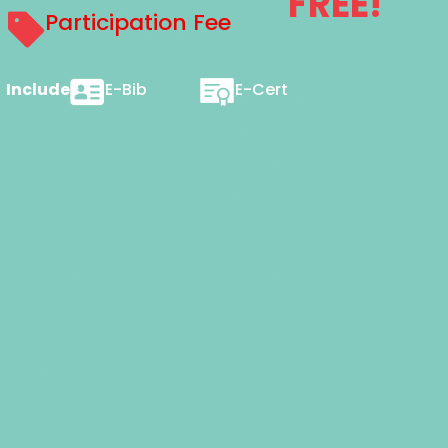
FREE!
Participation Fee
Includes
E-Bib
E-Cert