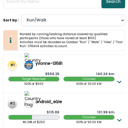
Search
Sort by :
Ranked by running/walking distance covered by qualified
participants (those who have raised at least $100).
Activities must be recorded as Outdoor “Run” / “Walk” / “Hike” / “Trail
Run” STRAVA activities to count.
yvonne-13681
#1
$556.25
140.24 km
Target Reached
Finished
100%
of $
500
100%
of
30.00
KM
android_elzie
#2
$115.86
131.98 km
Finished
46.34 Raised
46.34%
of $
250
100%
of
90.00
KM