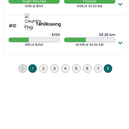
Target Reached
Finished
100%
of $
100
100%
of
30.00
KM
Teh0Kosong
#10
$100
38.26 km
40.00 Raised
42.51 Completed
40%
of $
250
42.51%
of
90.00
KM
1
2
3
4
5
6
7