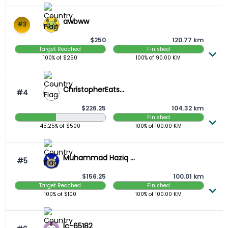
awbww
#3
$250
120.77 km
Target Reached
Finished
100%
of $
250
100%
of
90.00
KM
ChristopherEats...
#4
$226.25
104.32 km
Finished
45.25 Raised
45.25%
of $
500
100%
of
100.00
KM
Muhammad Haziq ...
#5
$156.25
100.01 km
Target Reached
Finished
100%
of $
100
100%
of
100.00
KM
lc-65182