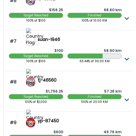
#6
$156.25
68.60 km
Target Reached
Finished
100%
of $
100
100%
of
10.00
KM
suan-1946
#7
$100
58.90 km
Target Reached
65.44 Completed
100%
of $
100
65.44%
of
90.00
KM
tj-46560
#8
$1,756.25
57.28 km
Target Reached
Finished
100%
of $
1,000
100%
of
20.00
KM
yp-87450
#9
$600
49.76 km