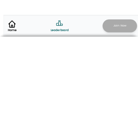
Join Now
Leaderboard
Home
Add Activity
Start Live Recording
@thesalvationarmysg | salvationarmy.org.sg
Virtual fundraising campaign powered by
togoparts.com