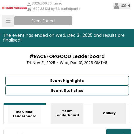
$325,500.00 raised
LOGIN
1,690.33 KM by 66 participants
Event Ended
The event has ended on Wed, Dec 31, 2025 and results are
finalised!
#RACEFORGOOD Leaderboard
Fri, Nov 21, 2025 - Wed, Dec 31, 2025 GMT+8
Event Highlights
Event Statistics
Team
Individual
Gallery
Leaderboard
Leaderboard